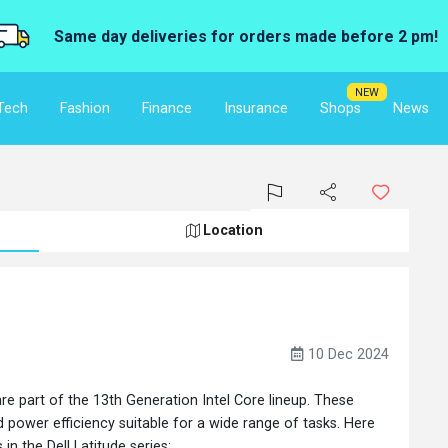
Same day deliveries for orders made before 2 pm!
NEW
Tech
Fashion
Finance
Insurance
Shops
News
Location
10 Dec 2024
are part of the 13th Generation Intel Core lineup. These
power efficiency suitable for a wide range of tasks. Here
n the Dell Latitude series: