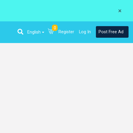
×
0
Register
Log In
Post Free Ad
English