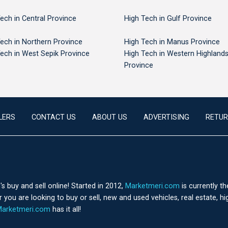
ech in Central Province
High Tech in Gulf Province
ech in Northern Province
High Tech in Manus Province
ech in West Sepik Province
High Tech in Western Highland
Province
LERS
CONTACT US
ABOUT US
ADVERTISING
RETUR
 buy and sell online! Started in 2012,
Marketmeri.com
is currently t
you are looking to buy or sell, new and used vehicles, real estate, h
arketmeri.com
has it all!