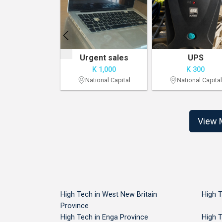
For Sale: 2022 MacBook Pro
Urgent sales
UPS
 8,500
K 1,000
K 300
onal Capital
National Capital
National Capital
View 
High Tech in West New Britain
High T
Province
High Tech in Enga Province
High 