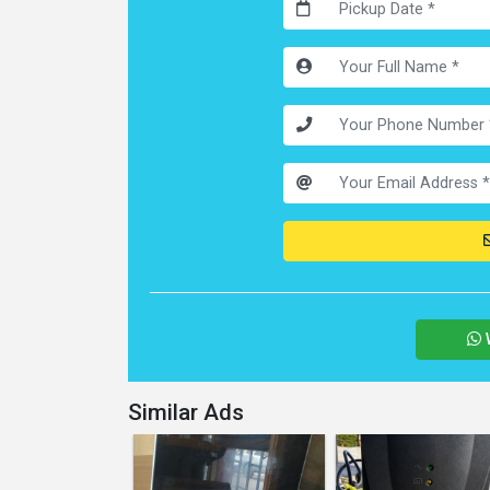
Similar Ads