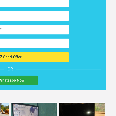
Send Offer
OR
Whatsapp Now!