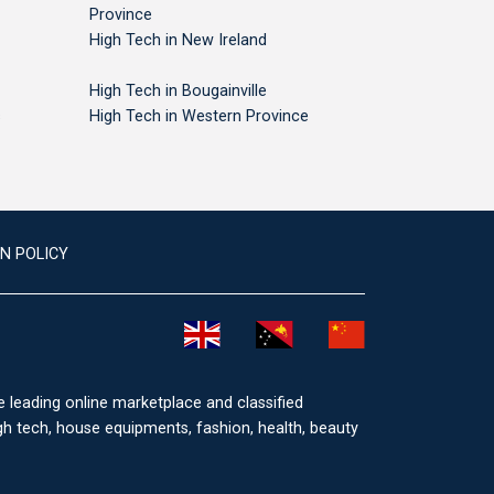
Province
High Tech in New Ireland
High Tech in Bougainville
s
High Tech in Western Province
N POLICY
he leading online marketplace and classified
igh tech, house equipments, fashion, health, beauty