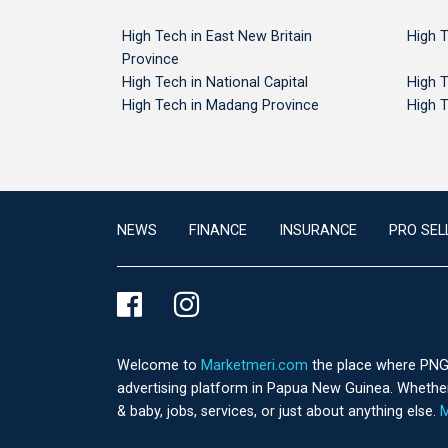
High Tech in East New Britain
High T
Province
High Tech in National Capital
High T
High Tech in Madang Province
High T
NEWS
FINANCE
INSURANCE
PRO SEL
Welcome to
Marketmeri.com
the place where PNG's
advertising platform in Papua New Guinea. Whether 
& baby, jobs, services, or just about anything else.
M