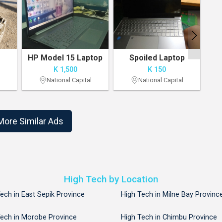
HP Model 15 Laptop
Spoiled Laptop
K 1,500
K 150
National Capital
National Capital
1
2
More Similar Ads
High Tech by Location
ech in East Sepik Province
High Tech in Milne Bay Provinc
Tech in Morobe Province
High Tech in Chimbu Province