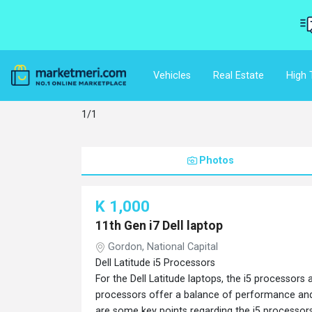
Vehicles
Real Estate
High 
1/1
Photos
K 1,000
11th Gen i7 Dell laptop
Gordon, National Capital
Dell Latitude i5 Processors
For the Dell Latitude laptops, the i5 processors 
processors offer a balance of performance and 
are some key points regarding the i5 processors i