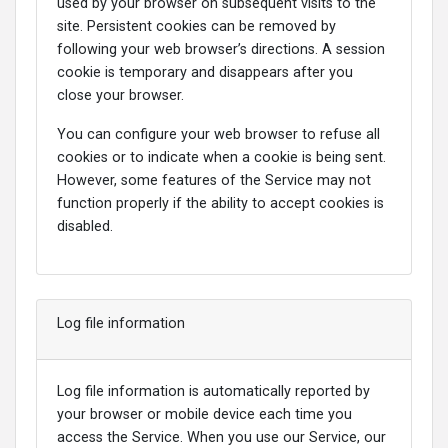
used by your browser on subsequent visits to the
site. Persistent cookies can be removed by
following your web browser’s directions. A session
cookie is temporary and disappears after you
close your browser.
You can configure your web browser to refuse all
cookies or to indicate when a cookie is being sent.
However, some features of the Service may not
function properly if the ability to accept cookies is
disabled.
Log file information
Log file information is automatically reported by
your browser or mobile device each time you
access the Service. When you use our Service, our