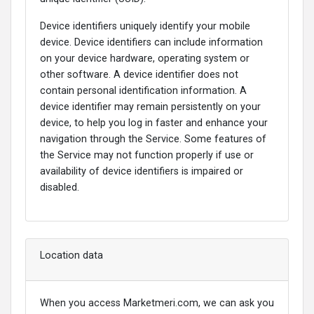
Device identifiers uniquely identify your mobile
device. Device identifiers can include information
on your device hardware, operating system or
other software. A device identifier does not
contain personal identification information. A
device identifier may remain persistently on your
device, to help you log in faster and enhance your
navigation through the Service. Some features of
the Service may not function properly if use or
availability of device identifiers is impaired or
disabled.
Location data
When you access Marketmeri.com, we can ask you