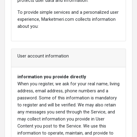
protects user data and information.
To provide simple services and a personalized user
experience, Marketmeri.com collects information
about you:
User account information
information you provide directly
When you register, we ask for your real name, living
address, email address, phone numbers and a
password. Some of this information is mandatory
to register and will be verified. We may also retain
any messages you send through the Service, and
may collect information you provide in User
Content you post to the Service. We use this
information to operate, maintain, and provide to