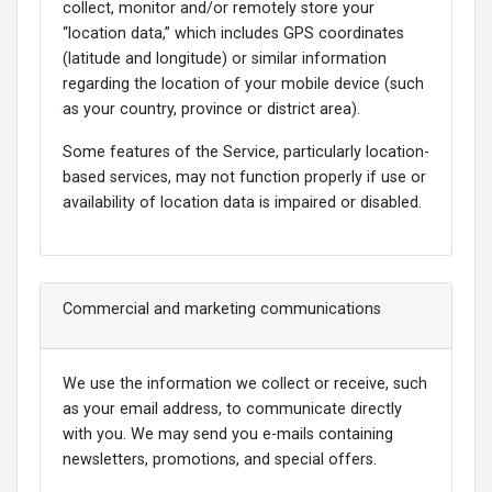
collect, monitor and/or remotely store your
“location data,” which includes GPS coordinates
(latitude and longitude) or similar information
regarding the location of your mobile device (such
as your country, province or district area).
Some features of the Service, particularly location-
based services, may not function properly if use or
availability of location data is impaired or disabled.
Commercial and marketing communications
We use the information we collect or receive, such
as your email address, to communicate directly
with you. We may send you e-mails containing
newsletters, promotions, and special offers.