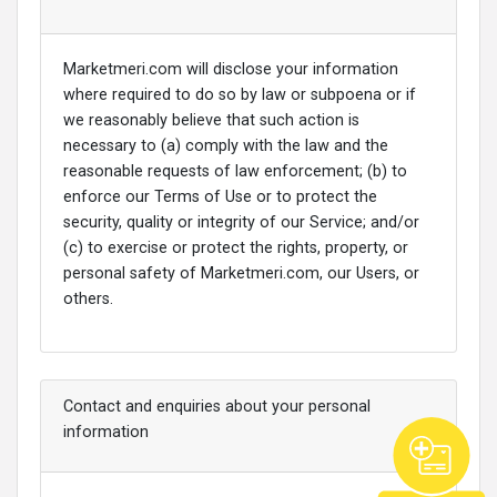
Marketmeri.com will disclose your information
where required to do so by law or subpoena or if
we reasonably believe that such action is
necessary to (a) comply with the law and the
reasonable requests of law enforcement; (b) to
enforce our Terms of Use or to protect the
security, quality or integrity of our Service; and/or
(c) to exercise or protect the rights, property, or
personal safety of Marketmeri.com, our Users, or
others.
Contact and enquiries about your personal
information