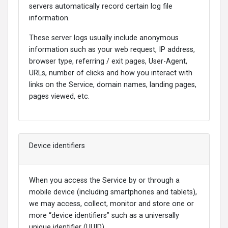
servers automatically record certain log file
information.
These server logs usually include anonymous
information such as your web request, IP address,
browser type, referring / exit pages, User-Agent,
URLs, number of clicks and how you interact with
links on the Service, domain names, landing pages,
pages viewed, etc.
Device identifiers
When you access the Service by or through a
mobile device (including smartphones and tablets),
we may access, collect, monitor and store one or
more “device identifiers” such as a universally
unique identifier (UUID).