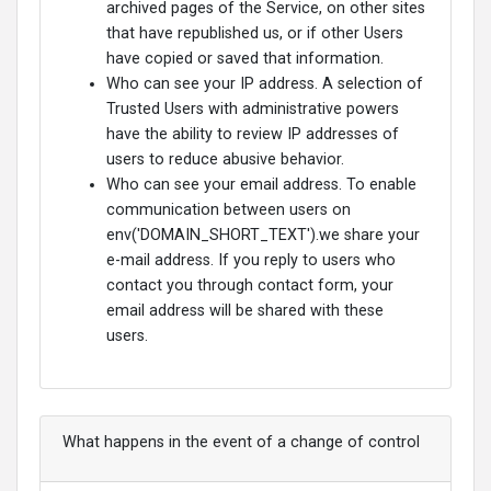
archived pages of the Service, on other sites
that have republished us, or if other Users
have copied or saved that information.
Who can see your IP address. A selection of
Trusted Users with administrative powers
have the ability to review IP addresses of
users to reduce abusive behavior.
Who can see your email address. To enable
communication between users on
env('DOMAIN_SHORT_TEXT').we share your
e-mail address. If you reply to users who
contact you through contact form, your
email address will be shared with these
users.
What happens in the event of a change of control