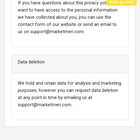
If you have questions about this privacy policy or
want to have access to the personal information
we have collected about you, you can use the
contact form of our website or send an email to
us on
support@marketmeri.com
.
Data deletion
We hold and retain data for analysis and marketing
purposes, however you can request data deletion
at any point in time by emailing us at
support@marketmeri.com
.