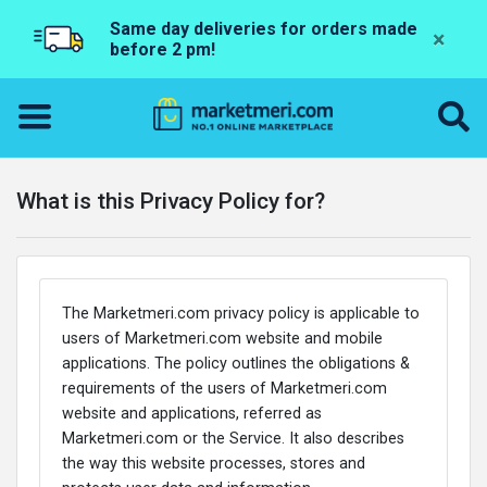
Same day deliveries for orders made
×
before 2 pm!
What is this Privacy Policy for?
The Marketmeri.com privacy policy is applicable to
users of Marketmeri.com website and mobile
applications. The policy outlines the obligations &
requirements of the users of Marketmeri.com
website and applications, referred as
Marketmeri.com or the Service. It also describes
the way this website processes, stores and