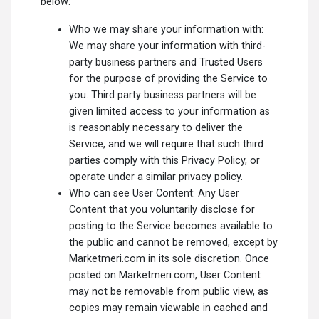
below:
Who we may share your information with:
We may share your information with third-
party business partners and Trusted Users
for the purpose of providing the Service to
you. Third party business partners will be
given limited access to your information as
is reasonably necessary to deliver the
Service, and we will require that such third
parties comply with this Privacy Policy, or
operate under a similar privacy policy.
Who can see User Content: Any User
Content that you voluntarily disclose for
posting to the Service becomes available to
the public and cannot be removed, except by
Marketmeri.com in its sole discretion. Once
posted on Marketmeri.com, User Content
may not be removable from public view, as
copies may remain viewable in cached and