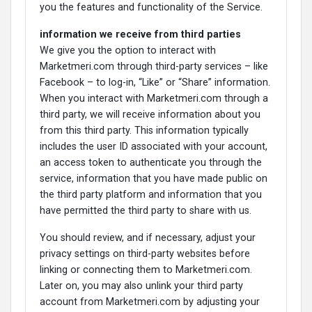
you the features and functionality of the Service.
information we receive from third parties
We give you the option to interact with
Marketmeri.com through third-party services – like
Facebook – to log-in, “Like” or “Share” information.
When you interact with Marketmeri.com through a
third party, we will receive information about you
from this third party. This information typically
includes the user ID associated with your account,
an access token to authenticate you through the
service, information that you have made public on
the third party platform and information that you
have permitted the third party to share with us.
You should review, and if necessary, adjust your
privacy settings on third-party websites before
linking or connecting them to Marketmeri.com.
Later on, you may also unlink your third party
account from Marketmeri.com by adjusting your