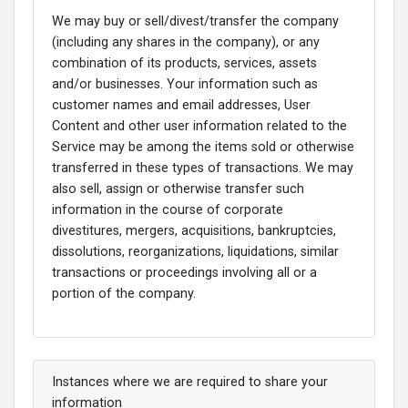
We may buy or sell/divest/transfer the company
(including any shares in the company), or any
combination of its products, services, assets
and/or businesses. Your information such as
customer names and email addresses, User
Content and other user information related to the
Service may be among the items sold or otherwise
transferred in these types of transactions. We may
also sell, assign or otherwise transfer such
information in the course of corporate
divestitures, mergers, acquisitions, bankruptcies,
dissolutions, reorganizations, liquidations, similar
transactions or proceedings involving all or a
portion of the company.
Instances where we are required to share your
information