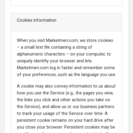
Cookies information
When you visit Marketmeri.com, we store cookies
– a small text file containing a string of
alphanumeric characters – on your computer, to
uniquely identifiy your browser and lets
Marketmeri.com log in faster and remember some
of your preferences, such as the language you use.
A cookie may also convey information to us about
how you use the Service (e.g., the pages you view,
the links you click and other actions you take on
the Service), and allow us or our business partners
to track your usage of the Service over time. A
persistent cookie remains on your hard drive after
you close your browser. Persistent cookies may be