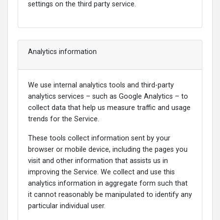
settings on the third party service.
Analytics information
We use internal analytics tools and third-party
analytics services – such as Google Analytics – to
collect data that help us measure traffic and usage
trends for the Service.
These tools collect information sent by your
browser or mobile device, including the pages you
visit and other information that assists us in
improving the Service. We collect and use this
analytics information in aggregate form such that
it cannot reasonably be manipulated to identify any
particular individual user.