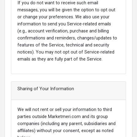
If you do not want to receive such email
messages, you will be given the option to opt out
or change your preferences. We also use your
information to send you Service-related emails
(e.g., account verification, purchase and billing
confirmations and reminders, changes/updates to
features of the Service, technical and security
notices). You may not opt out of Service-related
emails as they are fully part of the Service.
Sharing of Your Information
We will not rent or sell your information to third
parties outside Marketmeri.com and its group
companies (including any parent, subsidiaries and
affiliates) without your consent, except as noted