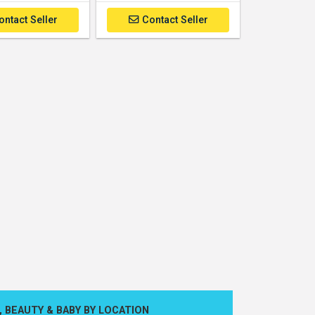
ontact Seller
Contact Seller
, BEAUTY & BABY BY LOCATION