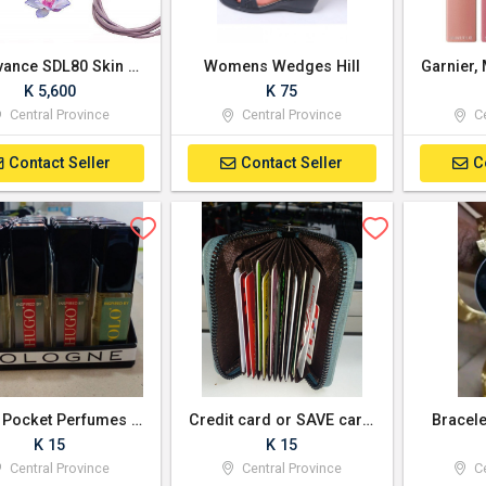
Bio Avance SDL80 Skin Toning & Tightening Treatment Photo Machine
Womens Wedges Hill
K 5,600
K 75
Central Province
Central Province
Ce
Contact Seller
Contact Seller
C
Men's Pocket Perfumes or cologne
Credit card or SAVE card holder
Bracele
K 15
K 15
Central Province
Central Province
Ce