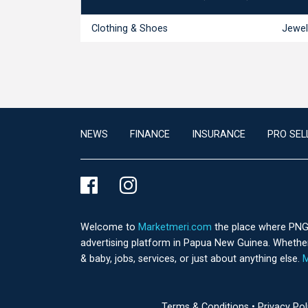
Clothing & Shoes
Jewel
NEWS
FINANCE
INSURANCE
PRO SEL
Welcome to
Marketmeri.com
the place where PNG's
advertising platform in Papua New Guinea. Whether 
& baby, jobs, services, or just about anything else.
M
Terms & Conditions
•
Privacy Po