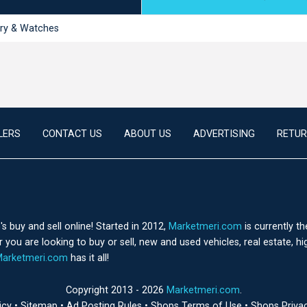
ry & Watches
LERS
CONTACT US
ABOUT US
ADVERTISING
RETUR
 buy and sell online! Started in 2012,
Marketmeri.com
is currently t
you are looking to buy or sell, new and used vehicles, real estate, h
arketmeri.com
has it all!
Copyright 2013 - 2026
Marketmeri.com
.
licy
•
Sitemap
•
Ad Posting Rules
•
Shops Terms of Use
•
Shops Priva