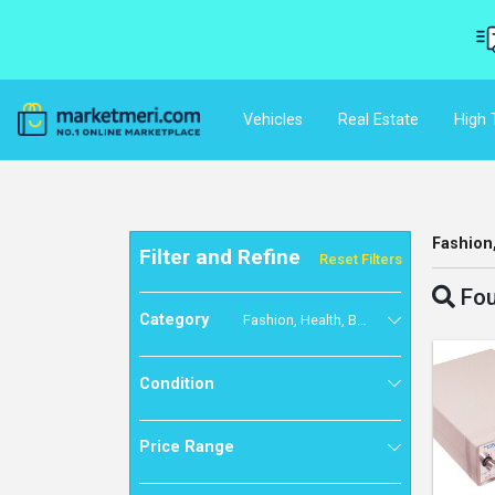
Vehicles
Real Estate
High 
Fashion
Filter and Refine
Reset Filters
Fou
Category
Fashion, Health, Beauty & Baby
Condition
Price Range