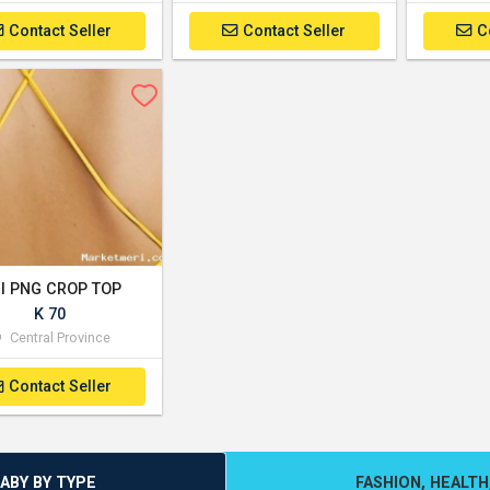
Contact Seller
Contact Seller
C
rl PNG CROP TOP
K 70
Central Province
Contact Seller
BABY BY TYPE
FASHION, HEALTH