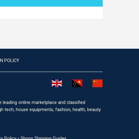
N POLICY
he leading online marketplace and classified
igh tech, house equipments, fashion, health, beauty
cy Policy
•
Shops Shipping Guides