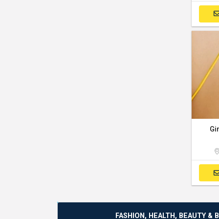
Gi
FASHION, HEALTH, BEAUTY & 