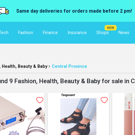
Same day deliveries for orders made before 2 pm!
NEW
Tech
Fashion
Finance
Insurance
Shops
News
, Health, Beauty & Baby
Central Province
nd 9 Fashion, Health, Beauty & Baby for sale in C