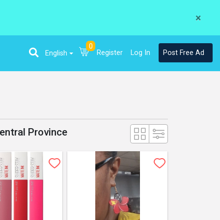
×
0
Register
Log In
Post Free Ad
English
entral Province