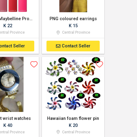
Garnier, Maybelline Products Available
PNG coloured earrings
K 22
K 15
ntral Province
Central Province
ontact Seller
Contact Seller
t wrist watches
Hawaiian foam flower pin
K 40
K 20
ntral Province
Central Province