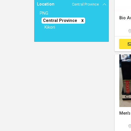
Location
Central Province
PNG
Central Province
Kikori