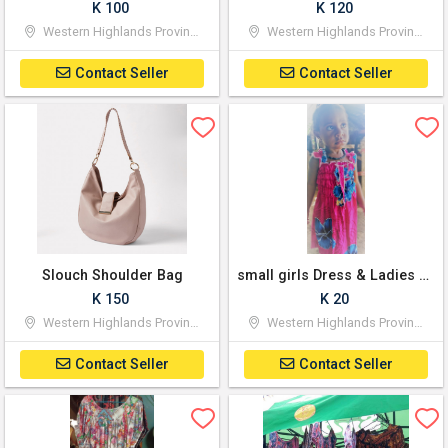
K 100
K 120
Western Highlands Province
Western Highlands Province
Contact Seller
Contact Seller
Slouch Shoulder Bag
small girls Dress & Ladies Dress
K 150
K 20
Western Highlands Province
Western Highlands Province
Contact Seller
Contact Seller