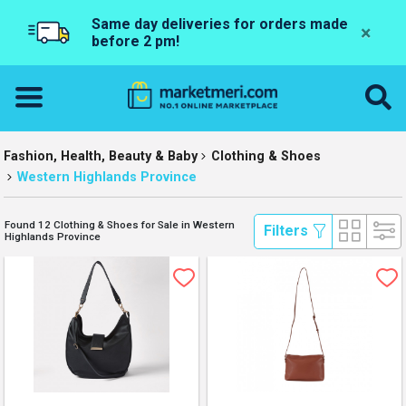
Same day deliveries for orders made
×
before 2 pm!
Fashion, Health, Beauty & Baby
Clothing & Shoes
Western Highlands Province
Found 12 Clothing & Shoes for Sale in Western
 Filters 
Highlands Province