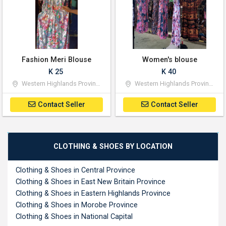
Fashion Meri Blouse
Women's blouse
K 25
K 40
Western Highlands Province
Western Highlands Province
Contact Seller
Contact Seller
CLOTHING & SHOES BY LOCATION
Clothing & Shoes in Central Province
Clothing & Shoes in East New Britain Province
Clothing & Shoes in Eastern Highlands Province
Clothing & Shoes in Morobe Province
Clothing & Shoes in National Capital