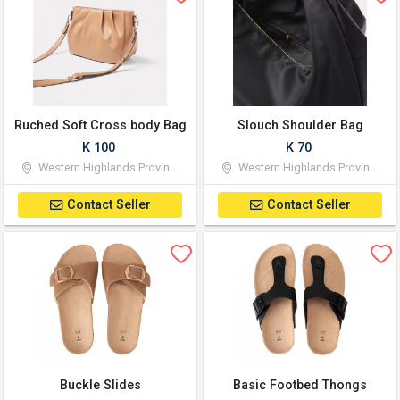
Ruched Soft Cross body Bag
Slouch Shoulder Bag
K 100
K 70
Western Highlands Province
Western Highlands Province
Contact Seller
Contact Seller
Buckle Slides
Basic Footbed Thongs