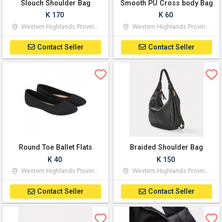
Slouch Shoulder Bag
Smooth PU Cross body Bag
K 170
K 60
Western Highlands Province
Western Highlands Province
Contact Seller
Contact Seller
Round Toe Ballet Flats
Braided Shoulder Bag
K 40
K 150
Western Highlands Province
Western Highlands Province
Contact Seller
Contact Seller