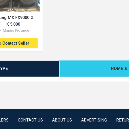
Samsung MX FX9000 Giga Sound System (2650W)
K 5,000
Manus Province
Contact Seller
TYPE
HOME & 
LERS
CONTACT US
ABOUT US
ADVERTISING
RETUR