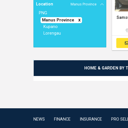
Location
Manus Province
PNG
Manus Province
Kupano
Lorengau
HOME & GARDEN BY 
NEWS
FINANCE
INSURANCE
PRO SEL