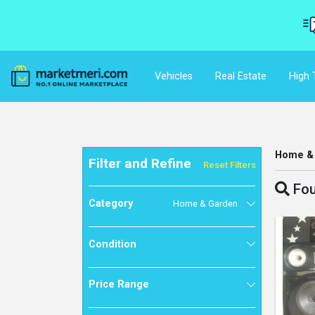
Vehicles
Real Estate
High 
Home &
Filter and Refine
Reset Filters
Fou
Category
Home & Garden
Condition
Price Range