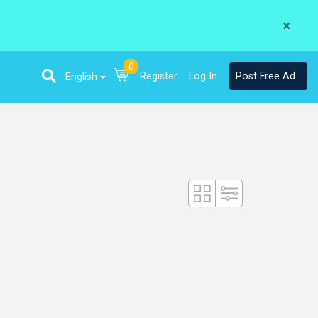
×
0
Register
Log In
Post Free Ad
English