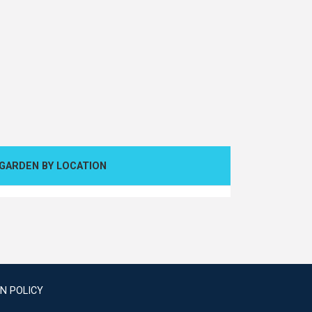
GARDEN BY LOCATION
N POLICY