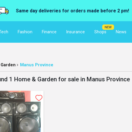
Same day deliveries for orders made before 2 pm!
NEW
Tech
Fashion
Finance
Insurance
Shops
News
 Garden
Manus Province
nd 1 Home & Garden for sale in Manus Province