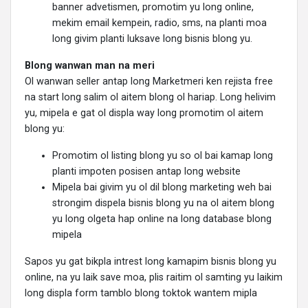
banner advetismen, promotim yu long online,
mekim email kempein, radio, sms, na planti moa
long givim planti luksave long bisnis blong yu.
Blong wanwan man na meri
Ol wanwan seller antap long Marketmeri ken rejista free
na start long salim ol aitem blong ol hariap. Long helivim
yu, mipela e gat ol displa way long promotim ol aitem
blong yu:
Promotim ol listing blong yu so ol bai kamap long
planti impoten posisen antap long website
Mipela bai givim yu ol dil blong marketing weh bai
strongim dispela bisnis blong yu na ol aitem blong
yu long olgeta hap online na long database blong
mipela
Sapos yu gat bikpla intrest long kamapim bisnis blong yu
online, na yu laik save moa, plis raitim ol samting yu laikim
long displa form tamblo blong toktok wantem mipla