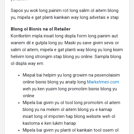
Sapos yu wok long painim rot long salim ol aitem blong
yu, mipela e gat planti kainkain way long advetais e stap
Blong ol Bisnis na ol Retailer
Kontketim mipla insait long displa form long painim aut
wanem dil e gutpla long yu. Maski yu save givim sevis or
salim ol aitem, mipela e gat planti way blong yu long kisim
helivim long strongim stap blong yu online. Sampla blong
ol displa way em:
Miepal bai helpim yu long growim na pesenolaisim
online bisnis blong yu anatp long
Marketmeri.com
weh yu ken yusim long promotim bisnis blong yu
online
Mipela bai givim yu ol tool long promotim ol aitem
blong yu na mekim ol aitem blong yu e kamap
insait long ol impoten hap blong website weh ol
kastoma e ken lukim hariap
Mipela bai givim yu planti ol kainkain tool osem ol