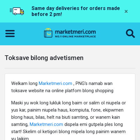
Same day deliveries for orders made
×
before 2 pm!
Toksave bilong advetismen
Welkam long
Marketmeri.com
, PNG's namab wan
toksave website na online platfom blong shopping
Maski yu wok long lukluk long baim or salim ol niupela or
yus kar, painim niupela haus, kompiuta, fone, ekipwmen
blong haus, bilas, helt na biuti samting, or wanem kain
samting,
Marketmeri.com
dispela emi gutpela ples long
start! Skelim ol ketigori blong mipela long painim wanem
yu laikim