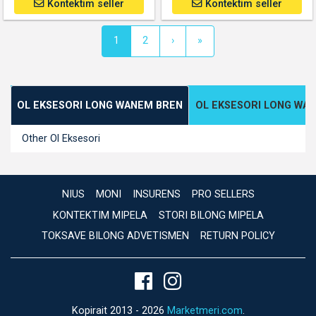
Kontektim seller
Kontektim seller
(current)
1
2
›
»
OL EKSESORI LONG WANEM BREN
OL EKSESORI LONG WA
Other Ol Eksesori
NIUS
MONI
INSURENS
PRO SELLERS
KONTEKTIM MIPELA
STORI BILONG MIPELA
TOKSAVE BILONG ADVETISMEN
RETURN POLICY
Kopirait 2013 - 2026
Marketmeri.com
.