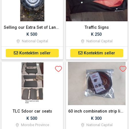
Selling our Extra Set of Land Cruiser Wheels with Rim (Set: 5)
Traffic Signs
K 500
K 250
National Capital
National Capital
Kontektim seller
Kontektim seller
TLC 5door car seats
60 inch combination strip lights for any 4x4
K 500
K 300
Morobe Province
National Capital