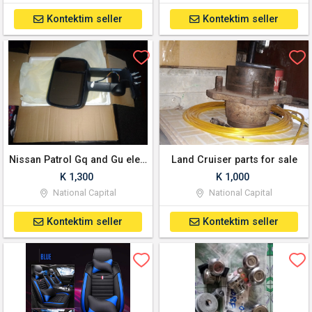
Kontektim seller
Kontektim seller
Nissan Patrol Gq and Gu electric towing mirrors
Land Cruiser parts for sale
K 1,300
K 1,000
National Capital
National Capital
Kontektim seller
Kontektim seller