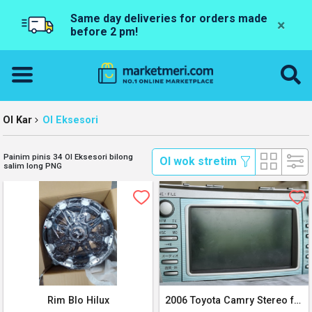
Same day deliveries for orders made
×
before 2 pm!
Ol Kar
Ol Eksesori
Painim pinis 34 Ol Eksesori bilong
 Ol wok stretim 
salim long PNG
Rim Blo Hilux
2006 Toyota Camry Stereo for sale