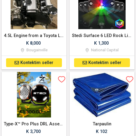
4.5L Engine from a Toyota Land Cruiser
Stedi Surface 6 LED Rock Lights (RGB)
K 8,000
K 1,300
Bougainville
National Capital
Kontektim seller
Kontektim seller
Type-X™ Pro Plus DRL Assembled Kit (8.5inch)
Tarpaulin
K 3,700
K 102