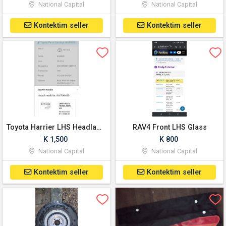
National Capital
National Capital
Kontektim seller
Kontektim seller
Toyota Harrier LHS Headlamp
RAV4 Front LHS Glass
K 1,500
K 800
National Capital
National Capital
Kontektim seller
Kontektim seller