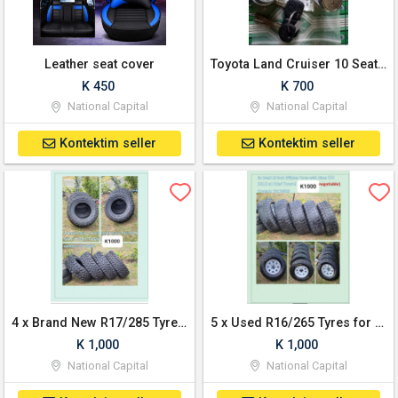
Leather seat cover
Toyota Land Cruiser 10 Seater Door locks, Ignition and Keys
K 450
K 700
National Capital
National Capital
Kontektim seller
Kontektim seller
4 x Brand New R17/285 Tyres for Sale
5 x Used R16/265 Tyres for Sale
K 1,000
K 1,000
National Capital
National Capital