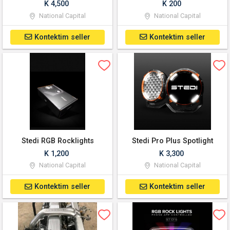
K 4,500
K 200
National Capital
National Capital
Kontektim seller
Kontektim seller
Stedi RGB Rocklights
Stedi Pro Plus Spotlight
K 1,200
K 3,300
National Capital
National Capital
Kontektim seller
Kontektim seller