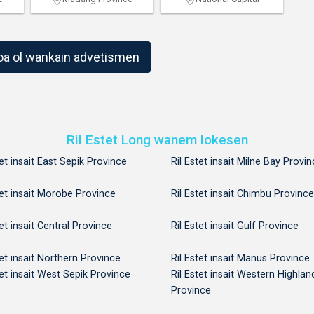
1
2
oa ol wankain advetismen
Ril Estet Long wanem lokesen
tet insait East Sepik Province
Ril Estet insait Milne Bay Provi
tet insait Morobe Province
Ril Estet insait Chimbu Province
tet insait Central Province
Ril Estet insait Gulf Province
tet insait Northern Province
Ril Estet insait Manus Province
tet insait West Sepik Province
Ril Estet insait Western Highlan
Province