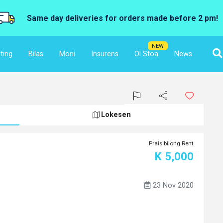
Same day deliveries for orders made before 2 pm!
NEW
ting
Bilas
Moni
Insurens
Ol Stoa
News
Lokesen
Prais bilong Rent
K 5,000
23 Nov 2020