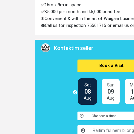
✅15m x 9m in space
✅K5,000 per month and k5,000 bond fee.
❇Convenient & within the art of Waigani busine
☎️Call us for inspection 75561715 or email us
Kontektim seller
Book a Visit
Sat
Sun
M
08
09
Aug
Aug
A