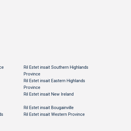
nce
Ril Estet insait Southern Highlands
Province
Ril Estet insait Eastern Highlands
Province
Ril Estet insait New Ireland
Ril Estet insait Bougainville
ds
Ril Estet insait Western Province