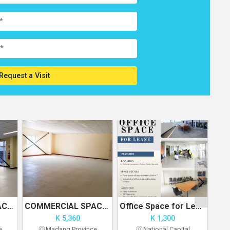
Request a Visit
COMMERCIAL SPACE FOR RENT - UNIT 1
COMMERCIAL SPACE FOR RENT
Office Space for Lease
K 5,360
K 1,300
e
Madang Province
National Capital