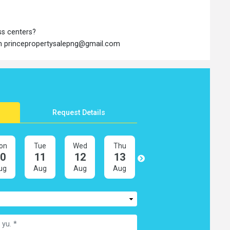
ss centers?
 on princepropertysalepng@gmail.com
Request Details
on
Tue
Wed
Thu
Fri
Sat
10
11
12
13
14
15
ug
Aug
Aug
Aug
Aug
Aug