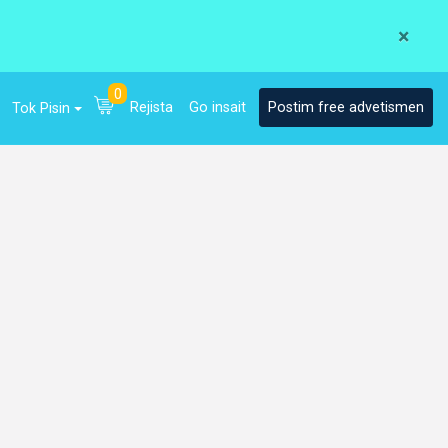
×
0
Rejista
Go insait
Postim free advetismen
Tok Pisin