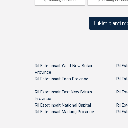
Lukim planti m
Ril Estet insait West New Britain
Ril Es
Province
Ril Estet insait Enga Province
Ril Es
Ril Estet insait East New Britain
Ril Es
Province
Ril Estet insait National Capital
Ril Es
Ril Estet insait Madang Province
Ril Es