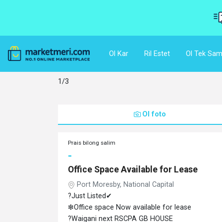
Ol Kar
Ril Estet
Ol Tek Sam
1/3
Ol foto
Prais bilong salim
-
Office Space Available for Lease
Port Moresby, National Capital
?Just Listed✔
❇Office space Now available for lease
?Waigani next RSCPA GB HOUSE