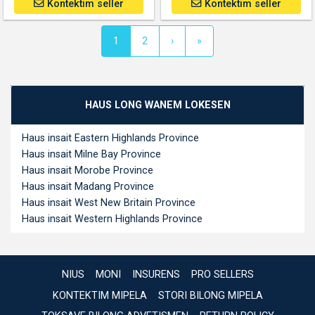
Kontektim seller
Kontektim seller
(current)
1
2
›
»
HAUS LONG WANEM LOKESEN
Haus insait Eastern Highlands Province
Haus insait Milne Bay Province
Haus insait Morobe Province
Haus insait Madang Province
Haus insait West New Britain Province
Haus insait Western Highlands Province
NIUS
MONI
INSURENS
PRO SELLERS
KONTEKTIM MIPELA
STORI BILONG MIPELA