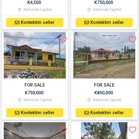
K4,500
K750,000
National Capital
National Capital
Kontektim seller
Kontektim seller
FOR SALE
FOR SALE
K750,000
K850,000
National Capital
National Capital
Kontektim seller
Kontektim seller