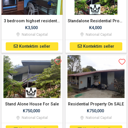
3 bedroom highset residential Property for lease
Standalone Residential Property For Lease
K3,500
K4,000
National Capital
National Capital
Kontektim seller
Kontektim seller
Stand Alone House For Sale
Residential Property On SALE
K750,000
K750,000
National Capital
National Capital