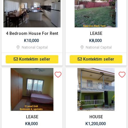
4 Bedroom House For Rent
LEASE
K10,000
K8,000
National Capital
National Capital
Kontektim seller
Kontektim seller
LEASE
HOUSE
K8,000
K1,200,000