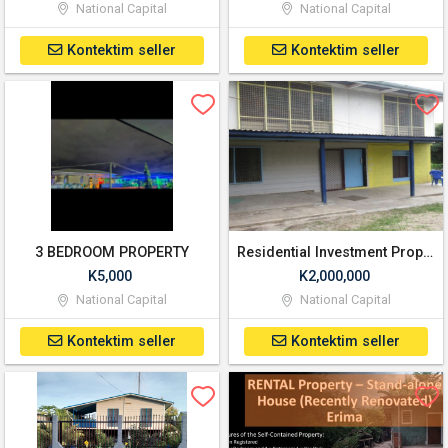
National Capital
National Capital
Kontektim seller
Kontektim seller
3 BEDROOM PROPERTY
Residential Investment Property for Sale
K5,000
K2,000,000
National Capital
National Capital
Kontektim seller
Kontektim seller