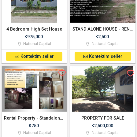
4 Bedroom High Set House
STAND ALONE HOUSE - RENTAL PROPERTY - ERIMA (RECENTLY RENOVATED)
K975,000
K2,500
National Capital
National Capital
Kontektim seller
Kontektim seller
Rental Property - Standalone House - Erima
PROPERTY FOR SALE
K750
K2,500,000
National Capital
National Capital