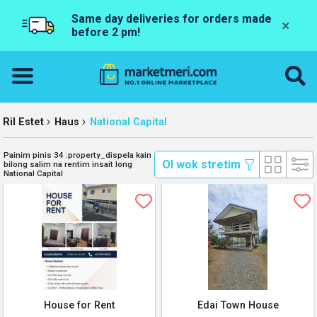
Same day deliveries for orders made
×
before 2 pm!
Ril Estet
Haus
National Capital
Painim pinis 34 :property_dispela kain
 Ol wok stretim 
bilong salim na rentim insait long
National Capital
House for Rent
Edai Town House