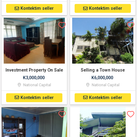
Kontektim seller
Kontektim seller
Investment Property On Sale
Selling a Town House
K3,000,000
K6,000,000
National Capital
National Capital
Kontektim seller
Kontektim seller