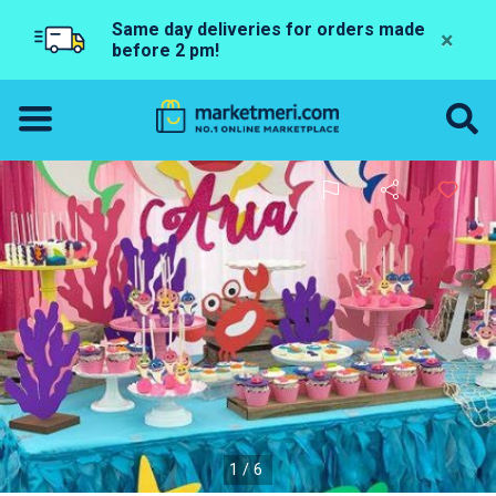
Same day deliveries for orders made
×
before 2 pm!
1/6