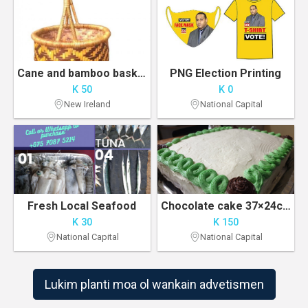
Cane and bamboo baskets
PNG Election Printing
K 50
K 0
New Ireland
National Capital
Fresh Local Seafood
Chocolate cake 37×24cm
K 30
K 150
National Capital
National Capital
Lukim planti moa ol wankain advetismen