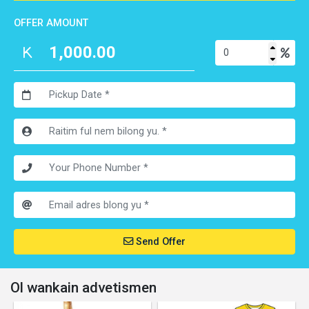
OFFER AMOUNT
Send Offer
Ol wankain advetismen