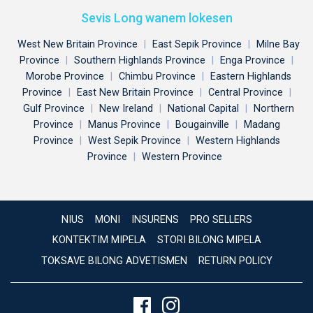
Sevis Long wanem lokesen
West New Britain Province
|
East Sepik Province
|
Milne Bay
Province
|
Southern Highlands Province
|
Enga Province
|
Morobe Province
|
Chimbu Province
|
Eastern Highlands
Province
|
East New Britain Province
|
Central Province
|
Gulf Province
|
New Ireland
|
National Capital
|
Northern
Province
|
Manus Province
|
Bougainville
|
Madang
Province
|
West Sepik Province
|
Western Highlands
Province
|
Western Province
NIUS
MONI
INSURENS
PRO SELLERS
KONTEKTIM MIPELA
STORI BILONG MIPELA
TOKSAVE BILONG ADVETISMEN
RETURN POLICY