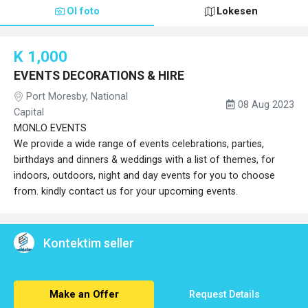
Ol foto
Lokesen
K 1,000
EVENTS DECORATIONS & HIRE
Port Moresby, National
08 Aug 2023
Capital
MONLO EVENTS
We provide a wide range of events celebrations, parties,
birthdays and dinners & weddings with a list of themes, for
indoors, outdoors, night and day events for you to choose
from. kindly contact us for your upcoming events.
Kontektim seller
Make an Offer
Request Details