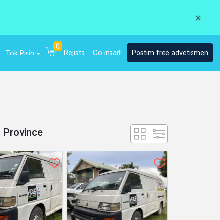
×
0
Rejista
Go insait
Postim free advetismen
Tok Pisin
n Province