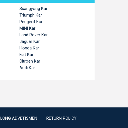
Ssangyong Kar
Triumph Kar
Peugeot Kar
MINI Kar
Land Rover Kar
Jaguar Kar
Honda Kar
Fiat Kar
Citroen Kar
Audi Kar
ILONG ADVETISMEN
RETURN POLICY