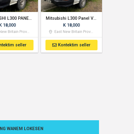
MITSUBISHI L300 PANEL VAN
Mitsubishi L300 Panel Van
K 18,000
K 18,000
ew Britain Province
East New Britain Province
ntektim seller
Kontektim seller
ONG WANEM LOKESEN