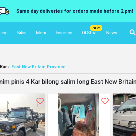
Same day deliveries for orders made before 2 pm!
NEW
ting
Bilas
Moni
Insurens
Ol Stoa
News
Kar
East New Britain Province
nim pinis 4 Kar bilong salim long East New Britai