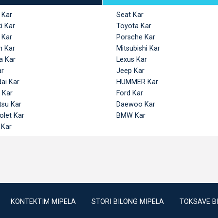
 Kar
Seat Kar
i Kar
Toyota Kar
 Kar
Porsche Kar
n Kar
Mitsubishi Kar
a Kar
Lexus Kar
ar
Jeep Kar
ai Kar
HUMMER Kar
 Kar
Ford Kar
tsu Kar
Daewoo Kar
olet Kar
BMW Kar
 Kar
KONTEKTIM MIPELA
STORI BILONG MIPELA
TOKSAVE B