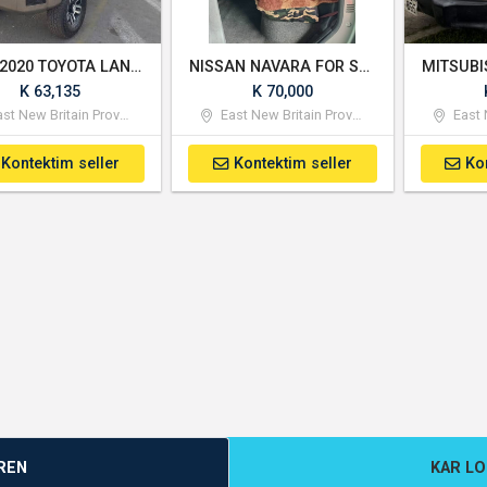
Used 2020 TOYOTA LAND CRUISER DOUBLE CABIN
NISSAN NAVARA FOR SALE
K 63,135
K 70,000
st New Britain Province
East New Britain Province
East N
Kontektim seller
Kontektim seller
Ko
REN
KAR L