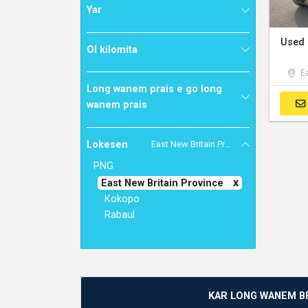
Yar
Ol kilomita
Ea
Long wanem prais e go long
wanem prais
Lokesen
East New Britain Province
PNG
East New Britain Province
Kokopo
Rabaul
KAR LONG WANEM B