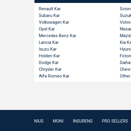
Renault Kar
Scion
Subaru Kar
Suzuk
Volkswagen Kar
Volvo
Opel Kar
Nissa
Mercedes-Benz Kar
Mazd
Lancia Kar
Kia K
Isuzu Kar
Hyund
Holden Kar
Foton
Dodge Kar
Daiha
Chrysler Kar
Chevr
Alfa Romeo Kar
Other
NIUS
MONI
INSURENS
PRO SELLERS