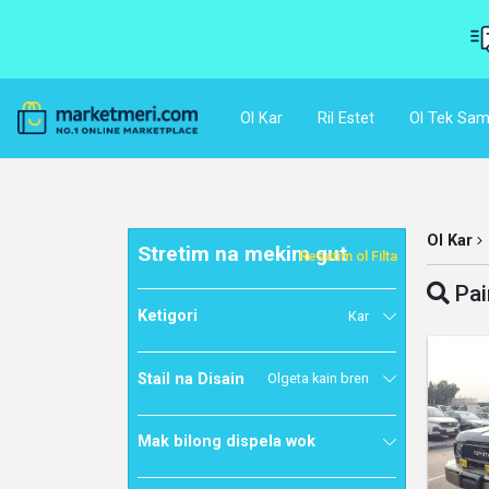
Ol Kar
Ril Estet
Ol Tek Sam
Ol Kar
Stretim na mekim gut
Resetim ol Filta
Pai
Ketigori
Kar
Stail na Disain
Olgeta kain bren
Mak bilong dispela wok